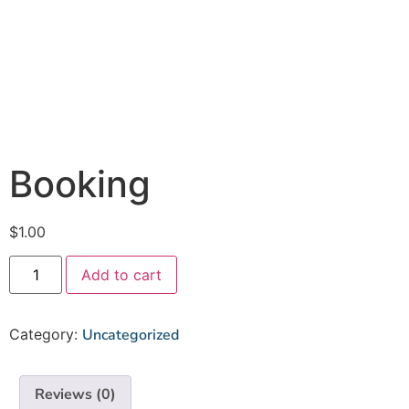
Booking
$
1.00
Add to cart
Category:
Uncategorized
Reviews (0)