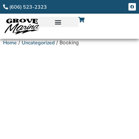
(606) 523-2323
Home
/
Uncategorized
/ Booking