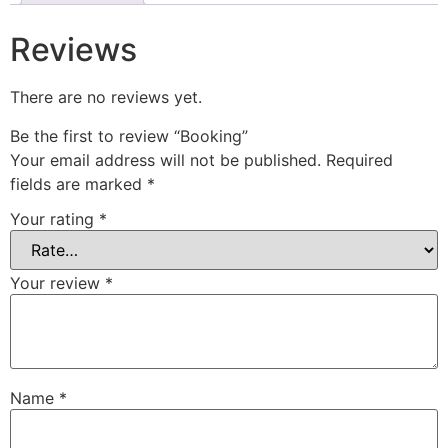
Reviews
There are no reviews yet.
Be the first to review “Booking”
Your email address will not be published.
Required
fields are marked
*
Your rating
*
Your review
*
Name
*