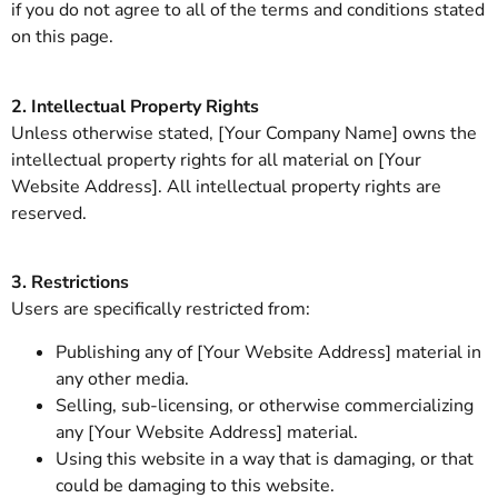
if you do not agree to all of the terms and conditions stated
on this page.
2. Intellectual Property Rights
Unless otherwise stated, [Your Company Name] owns the
intellectual property rights for all material on [Your
Website Address]. All intellectual property rights are
reserved.
3. Restrictions
Users are specifically restricted from:
Publishing any of [Your Website Address] material in
any other media.
Selling, sub-licensing, or otherwise commercializing
any [Your Website Address] material.
Using this website in a way that is damaging, or that
could be damaging to this website.