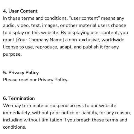
4. User Content
In these terms and conditions, “user content” means any
audio, video, text, images, or other material users choose
to display on this website. By displaying user content, you
grant [Your Company Name] a non-exclusive, worldwide
license to use, reproduce, adapt, and publish it for any
purpose.
5. Privacy Policy
Please read our Privacy Policy.
6. Termination
We may terminate or suspend access to our website
immediately, without prior notice or liability, for any reason,
including without limitation if you breach these terms and
conditions.