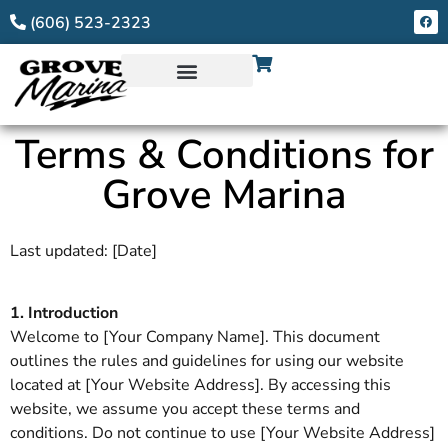
(606) 523-2323
Terms & Conditions for
Grove Marina
Last updated: [Date]
1. Introduction
Welcome to [Your Company Name]. This document
outlines the rules and guidelines for using our website
located at [Your Website Address]. By accessing this
website, we assume you accept these terms and
conditions. Do not continue to use [Your Website Address]